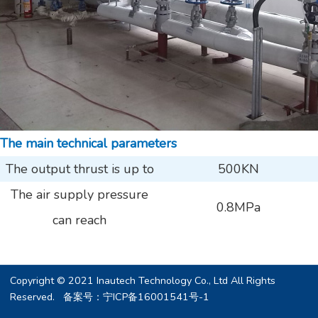
The main technical parameters
The output thrust is up to
500KN
The air supply pressure
0.8MPa
can reach
Copyright © 2021 Inautech Technology Co., Ltd All Rights
Reserved. 备案号：
宁ICP备16001541号-1