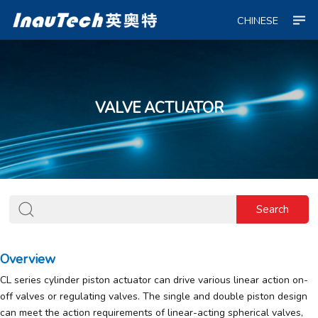
CHINESE
VALVE ACTUATOR
Overview
CL series cylinder piston actuator can drive various linear action on-
off valves or regulating valves. The single and double piston design
can meet the action requirements of linear-acting spherical valves,