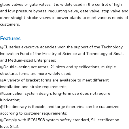
globe valves or gate valves. It is widely used in the control of high
and low pressure bypass, regulating valve, gate valve, stop valve and
other straight-stroke valves in power plants to meet various needs of
customers.
Features
◎CL series executive agencies won the support of the Technology
Innovation Fund of the Ministry of Science and Technology of Small
and Medium-sized Enterprises;
◎Double-acting actuators, 21 sizes and specifications, multiple
structural forms are more widely used;
◎A variety of bracket forms are available to meet different
installation and stroke requirements;
◎Lubrication system design, long-term use does not require
lubrication;
◎The itinerary is flexible, and large itineraries can be customized
according to customer requirements;
◎Comply with IEC61508 system safety standard, SIL certification
level SIL3.