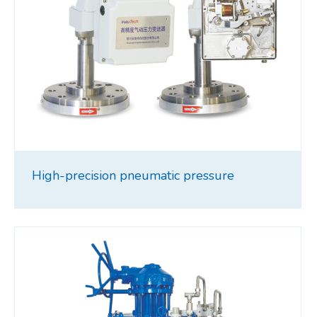
High-precision pneumatic pressure
transmitter