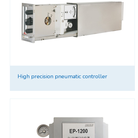
High precision pneumatic controller