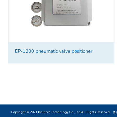
EP-1200 pneumatic valve positioner
Copyright © 2021 Inautech Technology Co., Ltd All Rights Reserved