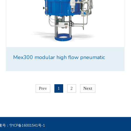
Mex300 modular high flow pneumatic
intensifier
Prev
1
2
Next
. 备案号：
宁ICP备16001541号-1