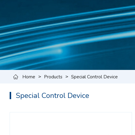
Home
Products
Special Control Device
>
>
Special Control Device