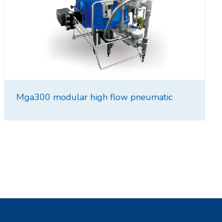
Mga300 modular high flow pneumatic
intensifier