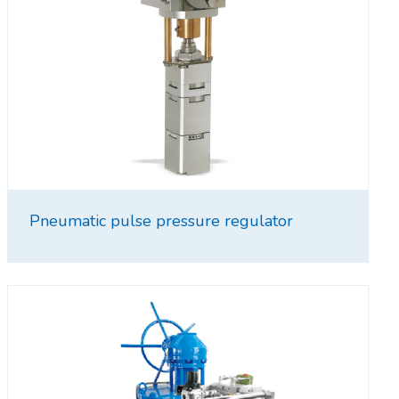
Pneumatic pulse pressure regulator