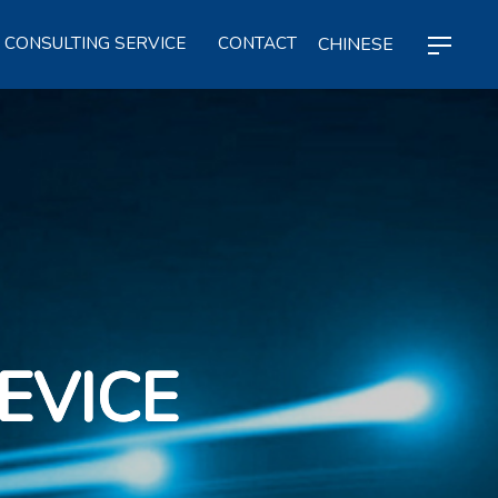
CHINESE
CONSULTING SERVICE
CONTACT
EVICE
EVICE