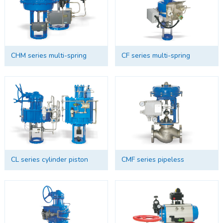
CHM series multi-spring
CF series multi-spring
diaphragm actuator
cylinder piston actuator
CL series cylinder piston
CMF series pipeless
actuator
connection multi-spring
diaphragm actuator