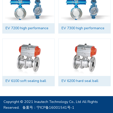
EV 7200 high performance
EV 7300 high performance
hard seal butterfly valve
soft sealing butterfly valve
EV 6100 soft sealing ball
EV 6200 hard seal ball
valve
valve
Copyright © 2021 Inautech Technology Co., Ltd All Rights
Reserved. 备案号：
宁ICP备16001541号-1